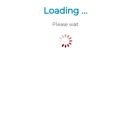
Loading ...
Please wait