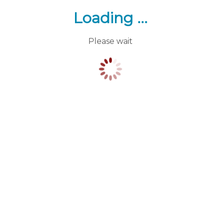
Loading ...
Please wait