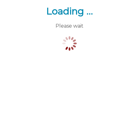
Loading ...
Please wait