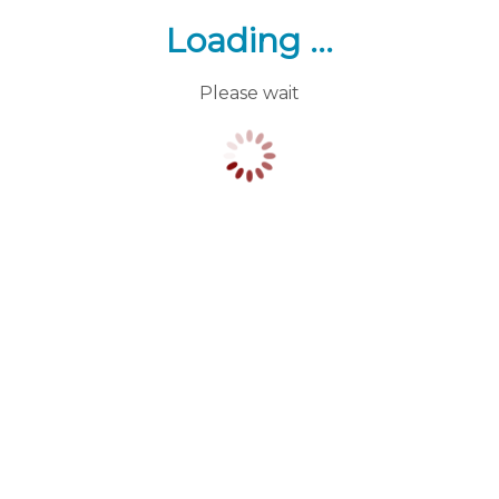
Loading ...
Please wait