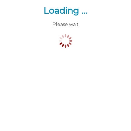
Loading ...
Please wait