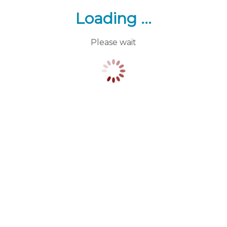
Loading ...
Please wait