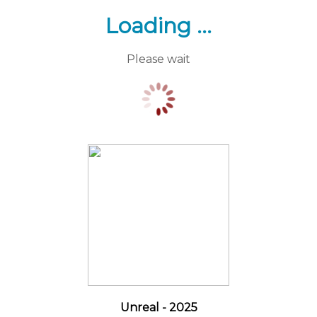
Loading ...
Please wait
Unreal - 2025