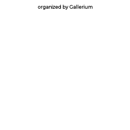
organized by Gallerium